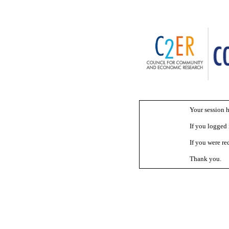
Your session h
If you logged i
If you were red
Thank you.