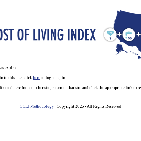
as expired.
n to this site, click
here
to login again.
irected here from another site, return to that site and click the appropriate link to r
COLI Methodology
| Copyright 2026 - All Rights Reserved