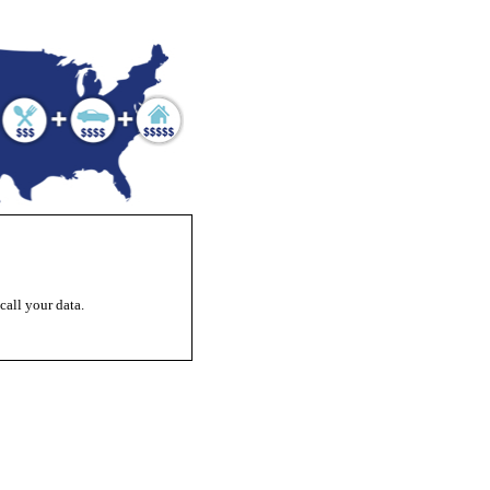
ecall your data.